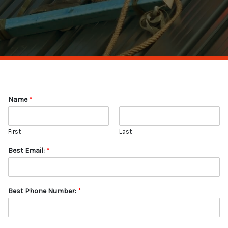
Name
*
First
Last
Best Email:
*
Best Phone Number:
*