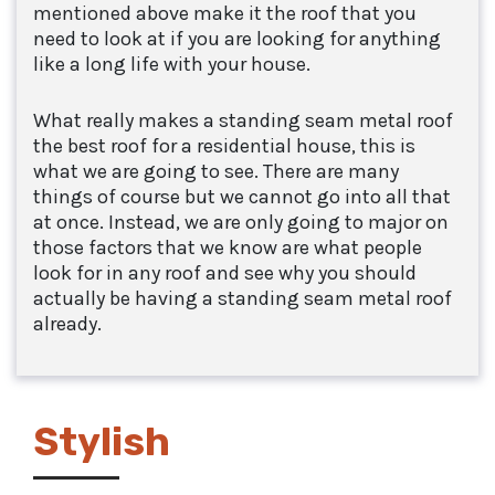
mentioned above make it the roof that you
need to look at if you are looking for anything
like a long life with your house.
What really makes a standing seam metal roof
the best roof for a residential house, this is
what we are going to see. There are many
things of course but we cannot go into all that
at once. Instead, we are only going to major on
those factors that we know are what people
look for in any roof and see why you should
actually be having a standing seam metal roof
already.
Stylish