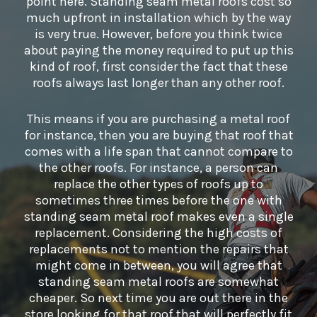
point here. Standing seam metal roofs cost so
much upfront in installation which by the way
is very true. However, before you think twice
about paying the money required to put up this
kind of roof, first consider the fact that these
roofs always last longer than any other roof.
This means if you are purchasing a metal roof
for instance, then you are buying that roof that
comes with a life span that cannot compare to
the other roofs. For instance, a person can
replace the other types of roofs up to
sometimes three times before the one with
standing seam metal roof makes even a single
replacement. Considering the high costs of
replacements not to mention the repairs that
might come in between, you will agree that
standing seam metal roofs are somewhat
cheaper. So next time you are out there in the
store looking for that roof that will perfectly fit