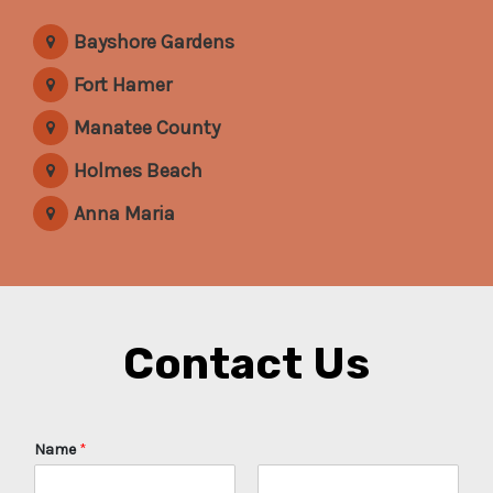
Bayshore Gardens
Fort Hamer
Manatee County
Holmes Beach
Anna Maria
Contact Us
Name
*