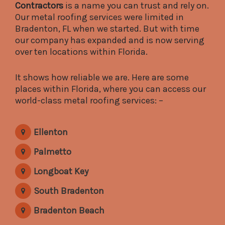
Contractors
is a name you can trust and rely on.
Our metal roofing services were limited in
Bradenton, FL when we started. But with time
our company has expanded and is now serving
over ten locations within Florida.
It shows how reliable we are. Here are some
places within Florida, where you can access our
world-class metal roofing services: –
Ellenton
Palmetto
Longboat Key
South Bradenton
Bradenton Beach