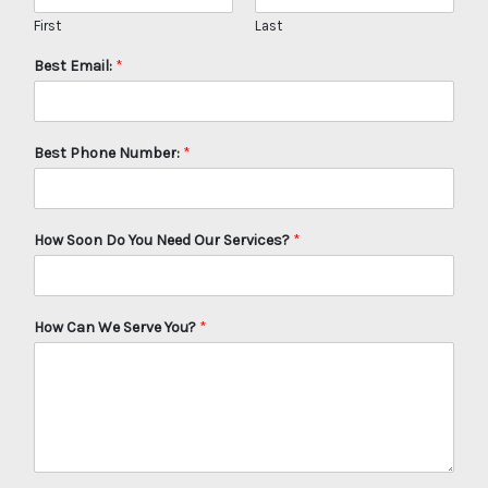
First
Last
Best Email:
*
Best Phone Number:
*
How Soon Do You Need Our Services?
*
How Can We Serve You?
*