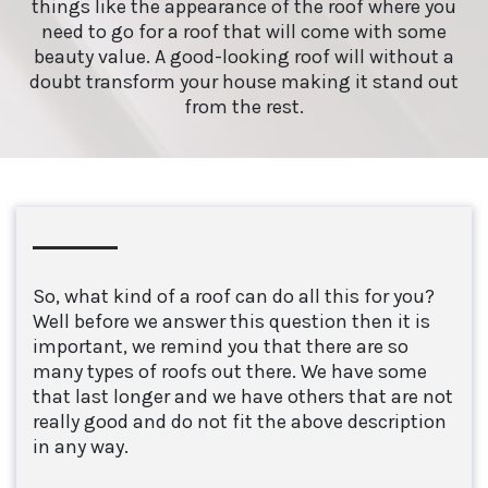
things like the appearance of the roof where you
need to go for a roof that will come with some
beauty value. A good-looking roof will without a
doubt transform your house making it stand out
from the rest.
So, what kind of a roof can do all this for you?
Well before we answer this question then it is
important, we remind you that there are so
many types of roofs out there. We have some
that last longer and we have others that are not
really good and do not fit the above description
in any way.