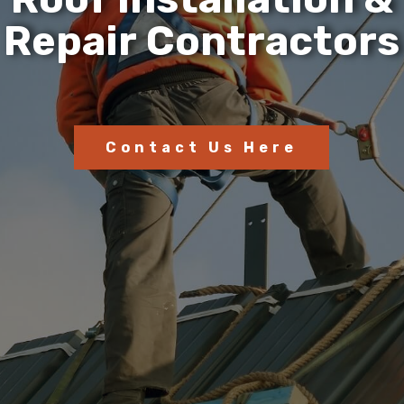
R
e
p
a
i
r
C
o
n
t
r
a
c
t
o
r
s
Contact Us Here