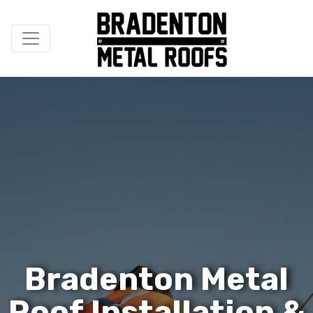
B
r
a
d
e
n
t
o
n
M
e
t
a
l
R
o
o
f
I
n
s
t
a
l
l
a
t
i
o
n
&