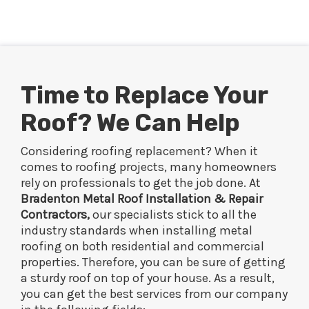
Time to Replace Your
Roof? We Can Help
Considering roofing replacement? When it
comes to roofing projects, many homeowners
rely on professionals to get the job done. At
Bradenton Metal Roof Installation & Repair
Contractors,
our specialists stick to all the
industry standards when installing metal
roofing on both residential and commercial
properties. Therefore, you can be sure of getting
a sturdy roof on top of your house. As a result,
you can get the best services from our company