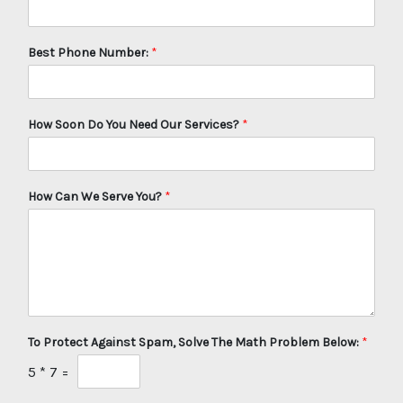
Best Phone Number:
*
How Soon Do You Need Our Services?
*
How Can We Serve You?
*
To Protect Against Spam, Solve The Math Problem Below:
*
5
*
7
=