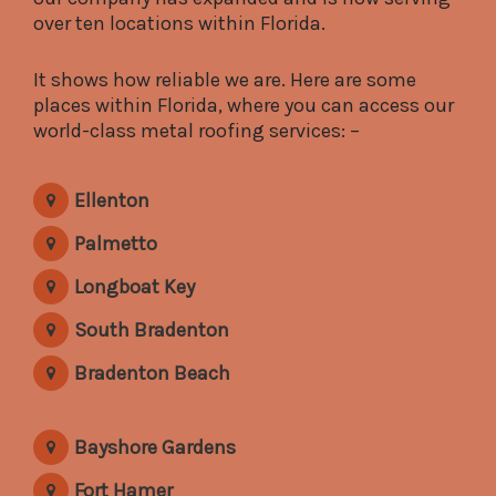
over ten locations within Florida.
It shows how reliable we are. Here are some
places within Florida, where you can access our
world-class metal roofing services: –
Ellenton
Palmetto
Longboat Key
South Bradenton
Bradenton Beach
Bayshore Gardens
Fort Hamer