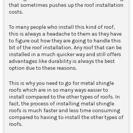
that sometimes pushes up the roof installation
costs.
To many people who install this kind of roof,
this is always a headache to them as they have
to figure out how they are going to handle this
bit of the roof installation. Any roof that can be
installed in a much quicker way and still offers
advantages like durability is always the best
option due to these reasons.
This is why you need to go for metal shingle
roofs which are in so many ways easier to
install compared to the other types of roofs. In
fact, the process of installing metal shingle
roofs is much faster and less time consuming
compared to having to install the other types of
roofs.