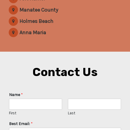
Manatee County
Holmes Beach
Anna Maria
Contact Us
Name
*
First
Last
Best Email:
*