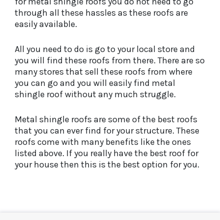
for metal shingle roofs you do not need to go
through all these hassles as these roofs are
easily available.
All you need to do is go to your local store and
you will find these roofs from there. There are so
many stores that sell these roofs from where
you can go and you will easily find metal
shingle roof without any much struggle.
Metal shingle roofs are some of the best roofs
that you can ever find for your structure. These
roofs come with many benefits like the ones
listed above. If you really have the best roof for
your house then this is the best option for you.