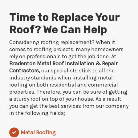
Time to Replace Your
Roof? We Can Help
Considering roofing replacement? When it
comes to roofing projects, many homeowners
rely on professionals to get the job done. At
Bradenton Metal Roof Installation & Repair
Contractors,
our specialists stick to all the
industry standards when installing metal
roofing on both residential and commercial
properties. Therefore, you can be sure of getting
a sturdy roof on top of your house. As a result,
you can get the best services from our company
in the following fields;
Metal Roofing