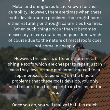
Metal and shingle roofs are known for their
durability. However, there are times when these
roofs develop some problems that might come
either naturally or through calamities like fires.
When such things occur then it becomes
necessary to carry out a repair procedure which
of course due to the nature of metal roofs does
not come in cheaply.
However, the case is different from metal
shingle roofs which are cheaper to repair just in
case they develop any problems that call for a
repair process. Depending on the kind of
problems that these roofs develop, you only
need to look for a top expert to do the repair for
you.
Once you do, you will realize that it is much