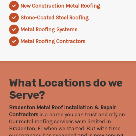
New Construction Metal Roofing
Stone-Coated Steel Roofing
Metal Roofing Systems
Metal Roofing Contractors
What Locations do we
Serve?
Bradenton Metal Roof Installation & Repair
Contractors
is a name you can trust and rely on.
Our metal roofing services were limited in
Bradenton, FL when we started. But with time
our company has expanded and is now serving