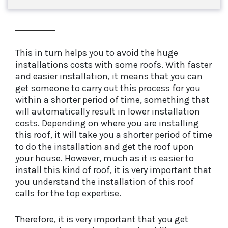
This in turn helps you to avoid the huge
installations costs with some roofs. With faster
and easier installation, it means that you can
get someone to carry out this process for you
within a shorter period of time, something that
will automatically result in lower installation
costs. Depending on where you are installing
this roof, it will take you a shorter period of time
to do the installation and get the roof upon
your house. However, much as it is easier to
install this kind of roof, it is very important that
you understand the installation of this roof
calls for the top expertise.
Therefore, it is very important that you get