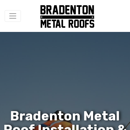
B
r
a
d
e
n
t
o
n
M
e
t
a
l
R
o
o
f
I
n
s
t
a
l
l
a
t
i
o
n
&