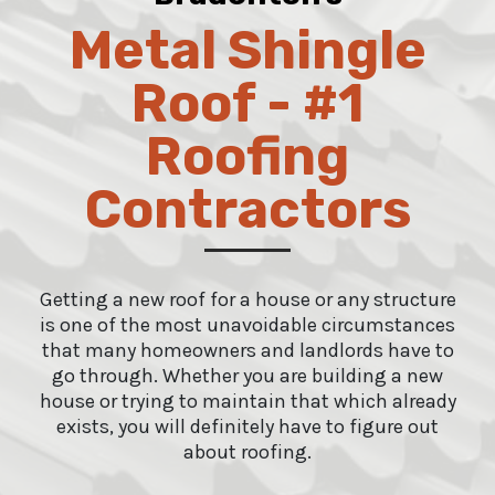
Metal Shingle
Roof - #1
Roofing
Contractors
Getting a new roof for a house or any structure
is one of the most unavoidable circumstances
that many homeowners and landlords have to
go through. Whether you are building a new
house or trying to maintain that which already
exists, you will definitely have to figure out
about roofing.