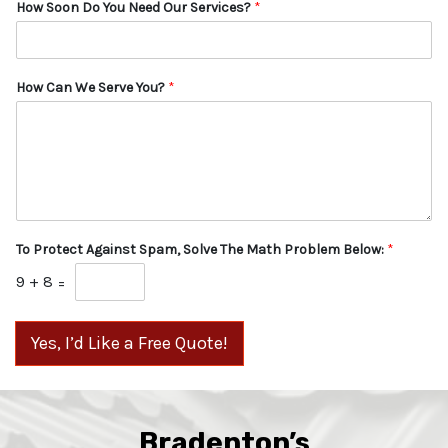
How Soon Do You Need Our Services?
*
How Can We Serve You?
*
To Protect Against Spam, Solve The Math Problem Below:
*
9
+
8
=
Yes, I’d Like a Free Quote!
Bradenton’s