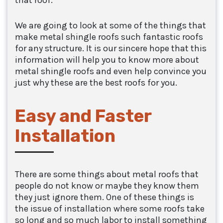
that roof.
We are going to look at some of the things that
make metal shingle roofs such fantastic roofs
for any structure. It is our sincere hope that this
information will help you to know more about
metal shingle roofs and even help convince you
just why these are the best roofs for you.
Easy and Faster
Installation
There are some things about metal roofs that
people do not know or maybe they know them
they just ignore them. One of these things is
the issue of installation where some roofs take
so long and so much labor to install something