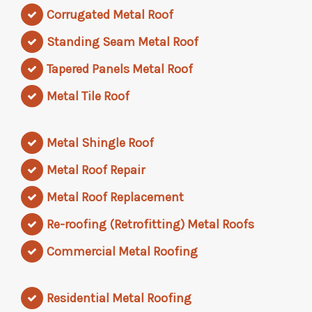
Corrugated Metal Roof
Standing Seam Metal Roof
Tapered Panels Metal Roof
Metal Tile Roof
Metal Shingle Roof
Metal Roof Repair
Metal Roof Replacement
Re-roofing (Retrofitting) Metal Roofs
Commercial Metal Roofing
Residential Metal Roofing