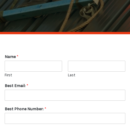
Name
*
First
Last
Best Email:
*
Best Phone Number:
*