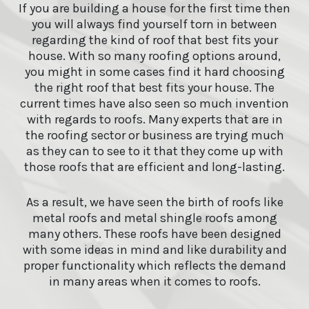
If you are building a house for the first time then
you will always find yourself torn in between
regarding the kind of roof that best fits your
house. With so many roofing options around,
you might in some cases find it hard choosing
the right roof that best fits your house. The
current times have also seen so much invention
with regards to roofs. Many experts that are in
the roofing sector or business are trying much
as they can to see to it that they come up with
those roofs that are efficient and long-lasting.
As a result, we have seen the birth of roofs like
metal roofs and metal shingle roofs among
many others. These roofs have been designed
with some ideas in mind and like durability and
proper functionality which reflects the demand
in many areas when it comes to roofs.