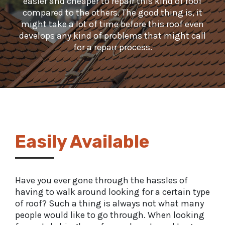
easier and cheaper to repair this kind of roof
compared to the others. The good thing is, it
might take a lot of time before this roof even
develops any kind of problems that might call
for a repair process.
Easily Available
Have you ever gone through the hassles of
having to walk around looking for a certain type
of roof? Such a thing is always not what many
people would like to go through. When looking