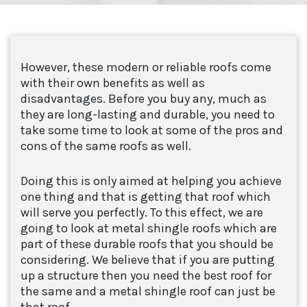
However, these modern or reliable roofs come
with their own benefits as well as
disadvantages. Before you buy any, much as
they are long-lasting and durable, you need to
take some time to look at some of the pros and
cons of the same roofs as well.
Doing this is only aimed at helping you achieve
one thing and that is getting that roof which
will serve you perfectly. To this effect, we are
going to look at metal shingle roofs which are
part of these durable roofs that you should be
considering. We believe that if you are putting
up a structure then you need the best roof for
the same and a metal shingle roof can just be