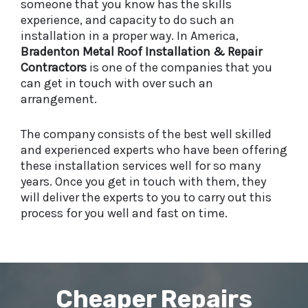
someone that you know has the skills
experience, and capacity to do such an
installation in a proper way. In America,
Bradenton Metal Roof Installation & Repair
Contractors
is one of the companies that you
can get in touch with over such an
arrangement.
The company consists of the best well skilled
and experienced experts who have been offering
these installation services well for so many
years. Once you get in touch with them, they
will deliver the experts to you to carry out this
process for you well and fast on time.
Cheaper Repairs