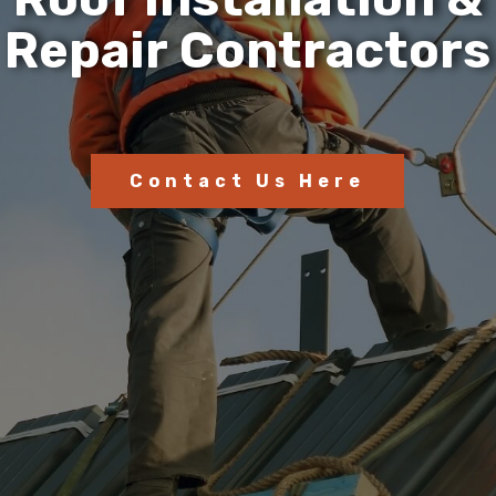
R
e
p
a
i
r
C
o
n
t
r
a
c
t
o
r
s
Contact Us Here