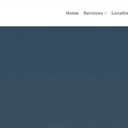
Home
Services
Locati