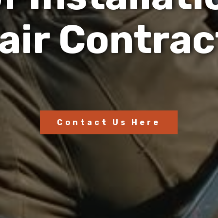
a
i
r
C
o
n
t
r
a
c
Contact Us Here