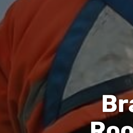
B
r
R
o