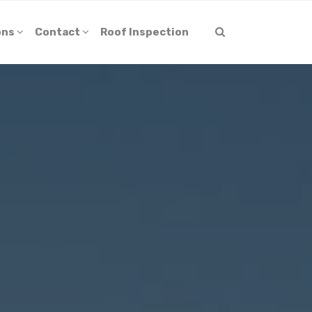
ons
Contact
Roof Inspection