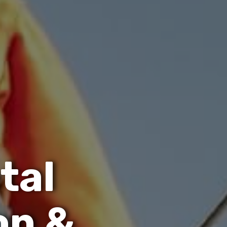
e
t
a
l
o
n
&