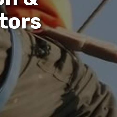
t
o
r
s