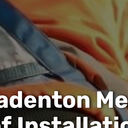
a
d
e
n
t
o
n
M
o
f
I
n
s
t
a
l
l
a
t
i