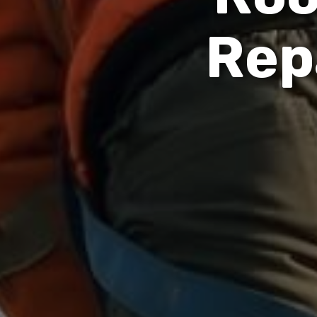
R
e
p