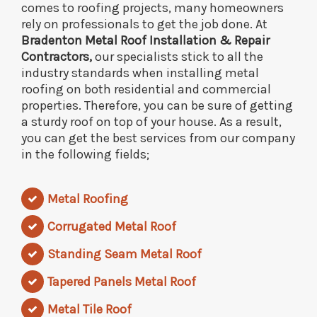
comes to roofing projects, many homeowners
rely on professionals to get the job done. At
Bradenton Metal Roof Installation & Repair
Contractors,
our specialists stick to all the
industry standards when installing metal
roofing on both residential and commercial
properties. Therefore, you can be sure of getting
a sturdy roof on top of your house. As a result,
you can get the best services from our company
in the following fields;
Metal Roofing
Corrugated Metal Roof
Standing Seam Metal Roof
Tapered Panels Metal Roof
Metal Tile Roof