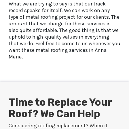
What we are trying to say is that our track
record speaks for itself. We can work on any
type of metal roofing project for our clients. The
amount that we charge for these services is
also quite affordable. The good thing is that we
uphold to high-quality values in everything
that we do. Feel free to come to us whenever you
want these metal roofing services in Anna
Maria.
Time to Replace Your
Roof? We Can Help
Considering roofing replacement? When it