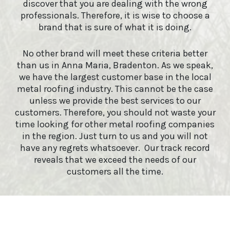
discover that you are dealing with the wrong
professionals. Therefore, it is wise to choose a
brand that is sure of what it is doing.
No other brand will meet these criteria better
than us in Anna Maria, Bradenton. As we speak,
we have the largest customer base in the local
metal roofing industry. This cannot be the case
unless we provide the best services to our
customers. Therefore, you should not waste your
time looking for other metal roofing companies
in the region. Just turn to us and you will not
have any regrets whatsoever. Our track record
reveals that we exceed the needs of our
customers all the time.