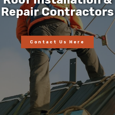
R
e
p
a
i
r
C
o
n
t
r
a
c
t
o
r
s
Contact Us Here