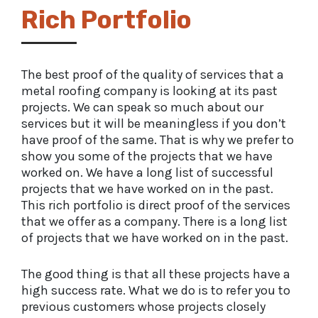
Rich Portfolio
The best proof of the quality of services that a
metal roofing company is looking at its past
projects. We can speak so much about our
services but it will be meaningless if you don’t
have proof of the same. That is why we prefer to
show you some of the projects that we have
worked on. We have a long list of successful
projects that we have worked on in the past.
This rich portfolio is direct proof of the services
that we offer as a company. There is a long list
of projects that we have worked on in the past.
The good thing is that all these projects have a
high success rate. What we do is to refer you to
previous customers whose projects closely