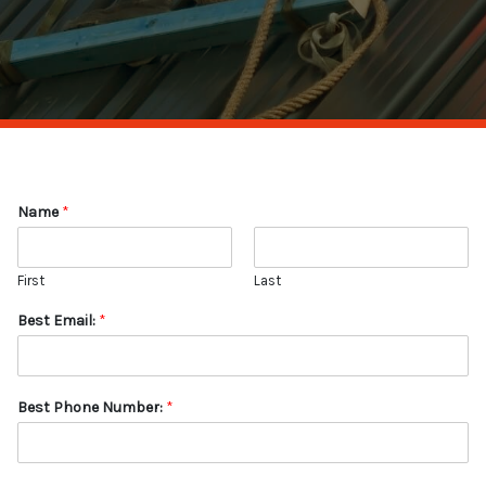
Name
*
First
Last
Best Email:
*
Best Phone Number:
*