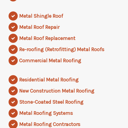
Metal Shingle Roof
Metal Roof Repair
Metal Roof Replacement
Re-roofing (Retrofitting) Metal Roofs
Commercial Metal Roofing
Residential Metal Roofing
New Construction Metal Roofing
Stone-Coated Steel Roofing
Metal Roofing Systems
Metal Roofing Contractors