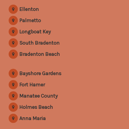
Ellenton
Palmetto
Longboat Key
South Bradenton
Bradenton Beach
Bayshore Gardens
Fort Hamer
Manatee County
Holmes Beach
Anna Maria