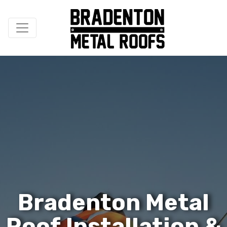
B
r
a
d
e
n
t
o
n
M
e
t
a
l
R
o
o
f
I
n
s
t
a
l
l
a
t
i
o
n
&