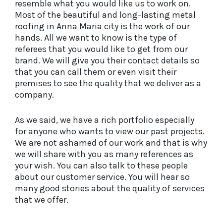
resemble what you would like us to work on.
Most of the beautiful and long-lasting metal
roofing in Anna Maria city is the work of our
hands. All we want to know is the type of
referees that you would like to get from our
brand. We will give you their contact details so
that you can call them or even visit their
premises to see the quality that we deliver as a
company.
As we said, we have a rich portfolio especially
for anyone who wants to view our past projects.
We are not ashamed of our work and that is why
we will share with you as many references as
your wish. You can also talk to these people
about our customer service. You will hear so
many good stories about the quality of services
that we offer.