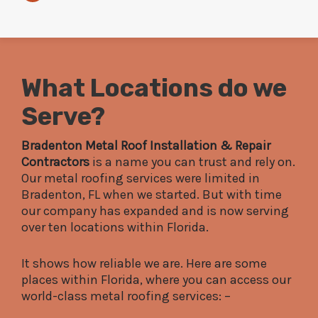
What Locations do we
Serve?
Bradenton Metal Roof Installation & Repair
Contractors
is a name you can trust and rely on.
Our metal roofing services were limited in
Bradenton, FL when we started. But with time
our company has expanded and is now serving
over ten locations within Florida.
It shows how reliable we are. Here are some
places within Florida, where you can access our
world-class metal roofing services: –