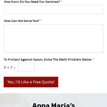
How Soon Do You Need Our Services?
*
How Can We Serve You?
*
To Protect Against Spam, Solve The Math Problem Below:
*
2
+
7
=
Yes, I’d Like a Free Quote!
Anna Maria’s