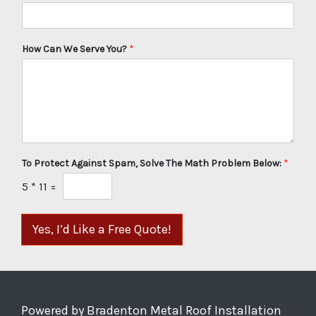
How Can We Serve You?
*
To Protect Against Spam, Solve The Math Problem Below:
*
5
*
11
=
Yes, I’d Like a Free Quote!
Powered by Bradenton Metal Roof Installation