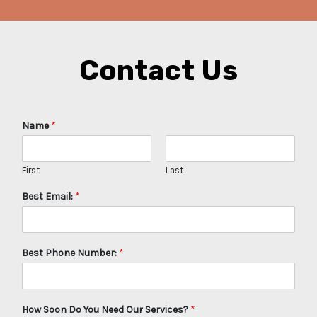
Contact Us
Name
*
First
Last
Best Email:
*
Best Phone Number:
*
How Soon Do You Need Our Services?
*