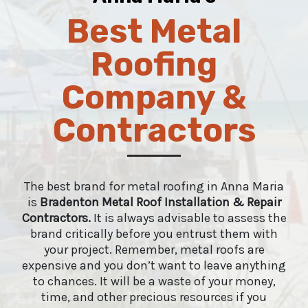
Best Metal
Roofing
Company &
Contractors
The best brand for metal roofing in Anna Maria
is
Bradenton Metal Roof Installation & Repair
Contractors
.
It is always advisable to assess the
brand critically before you entrust them with
your project. Remember, metal roofs are
expensive and you don’t want to leave anything
to chances. It will be a waste of your money,
time, and other precious resources if you