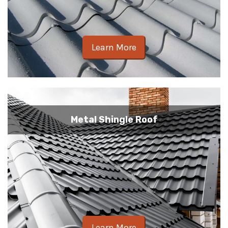
Learn More
Metal Shingle Roof
Learn More