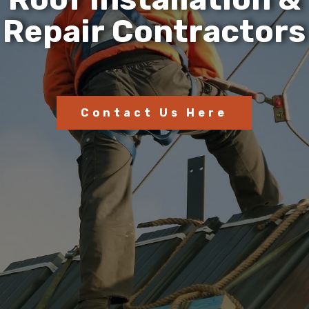
R
e
p
a
i
r
C
o
n
t
r
a
c
t
o
r
s
Contact Us Here