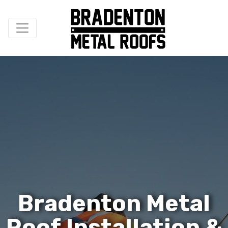
B
r
a
d
e
n
t
o
n
M
e
t
a
l
R
o
o
f
I
n
s
t
a
l
l
a
t
i
o
n
&