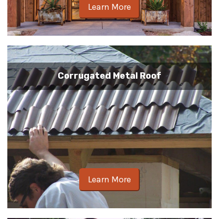
Learn More
Corrugated Metal Roof
Learn More