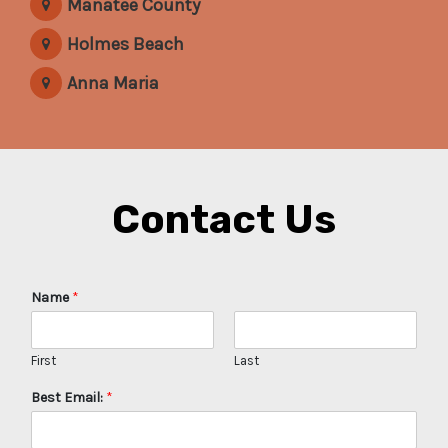
Manatee County
Holmes Beach
Anna Maria
Contact Us
Name
*
First
Last
Best Email:
*