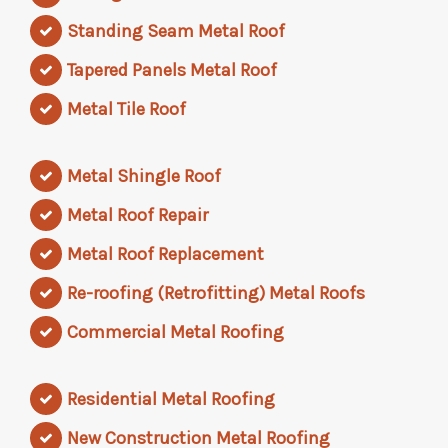
Standing Seam Metal Roof
Tapered Panels Metal Roof
Metal Tile Roof
Metal Shingle Roof
Metal Roof Repair
Metal Roof Replacement
Re-roofing (Retrofitting) Metal Roofs
Commercial Metal Roofing
Residential Metal Roofing
New Construction Metal Roofing