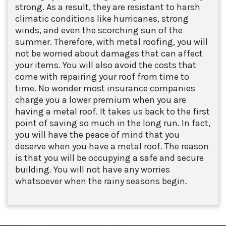
strong. As a result, they are resistant to harsh
climatic conditions like hurricanes, strong
winds, and even the scorching sun of the
summer. Therefore, with metal roofing, you will
not be worried about damages that can affect
your items. You will also avoid the costs that
come with repairing your roof from time to
time. No wonder most insurance companies
charge you a lower premium when you are
having a metal roof. It takes us back to the first
point of saving so much in the long run. In fact,
you will have the peace of mind that you
deserve when you have a metal roof. The reason
is that you will be occupying a safe and secure
building. You will not have any worries
whatsoever when the rainy seasons begin.