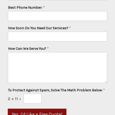
Best Phone Number:
*
How Soon Do You Need Our Services?
*
How Can We Serve You?
*
To Protect Against Spam, Solve The Math Problem Below:
*
2
+
11
=
Yes, I’d Like a Free Quote!