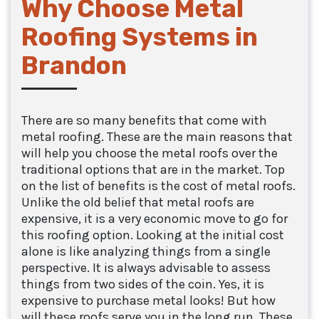
Why Choose Metal
Roofing Systems in
Brandon
There are so many benefits that come with
metal roofing. These are the main reasons that
will help you choose the metal roofs over the
traditional options that are in the market. Top
on the list of benefits is the cost of metal roofs.
Unlike the old belief that metal roofs are
expensive, it is a very economic move to go for
this roofing option. Looking at the initial cost
alone is like analyzing things from a single
perspective. It is always advisable to assess
things from two sides of the coin. Yes, it is
expensive to purchase metal looks! But how
will these roofs serve you in the long run. These