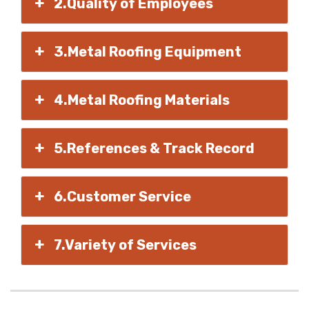
2.Quality of Employees
3.Metal Roofing Equipment
4.Metal Roofing Materials
5.References & Track Record
6.Customer Service
7.Variety of Services