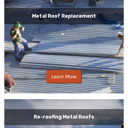
Metal Roof Replacement
Learn More
Re-roofing Metal Roofs