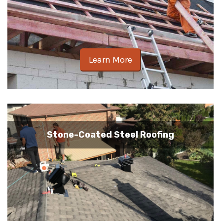
Learn More
Stone-Coated Steel Roofing