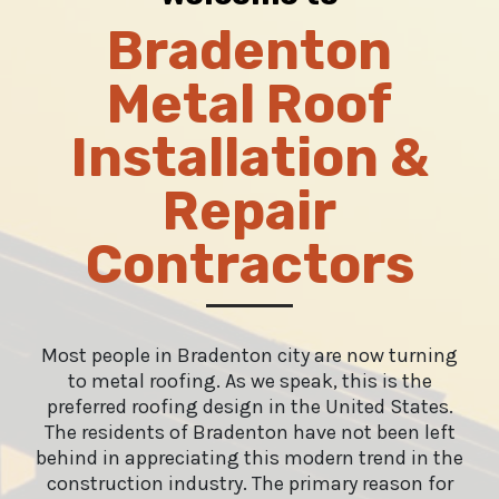
Bradenton
Metal Roof
Installation &
Repair
Contractors
Most people in Bradenton city are now turning
to metal roofing. As we speak, this is the
preferred roofing design in the United States.
The residents of Bradenton have not been left
behind in appreciating this modern trend in the
construction industry. The primary reason for