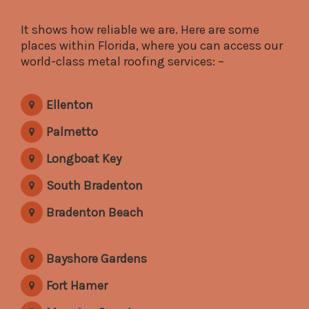
It shows how reliable we are. Here are some
places within Florida, where you can access our
world-class metal roofing services: –
Ellenton
Palmetto
Longboat Key
South Bradenton
Bradenton Beach
Bayshore Gardens
Fort Hamer