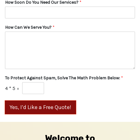
How Soon Do You Need Our Services?
*
How Can We Serve You?
*
To Protect Against Spam, Solve The Math Problem Below:
*
4
*
5
=
Yes, I’d Like a Free Quote!
Welcome to