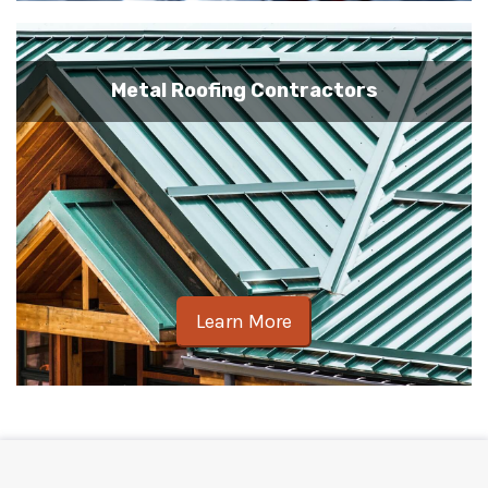
Metal Roofing Contractors
Learn More