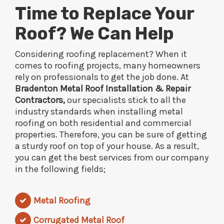
Time to Replace Your
Roof? We Can Help
Considering roofing replacement? When it
comes to roofing projects, many homeowners
rely on professionals to get the job done. At
Bradenton Metal Roof Installation & Repair
Contractors,
our specialists stick to all the
industry standards when installing metal
roofing on both residential and commercial
properties. Therefore, you can be sure of getting
a sturdy roof on top of your house. As a result,
you can get the best services from our company
in the following fields;
Metal Roofing
Corrugated Metal Roof