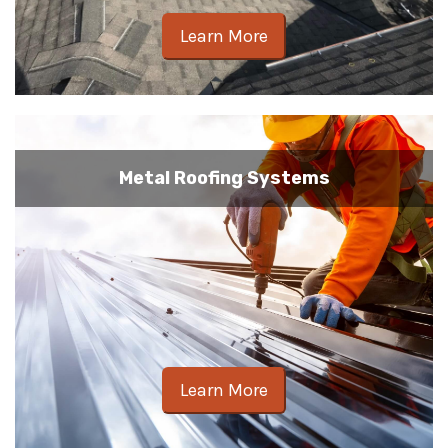
Learn More
Metal Roofing Systems
Learn More