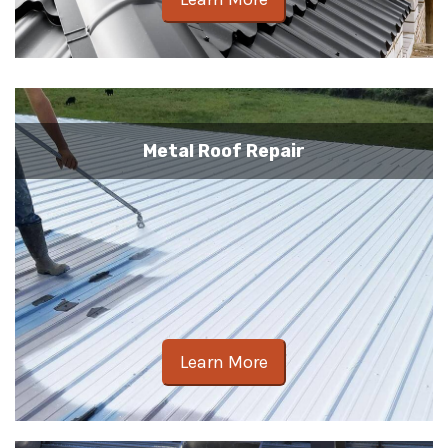
Metal Roof Repair
Learn More