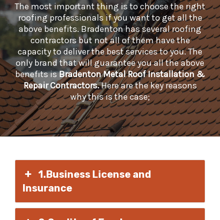
The most important thing is to choose the right
roofing professionals if you want to get all the
above benefits. Bradenton has several roofing
contractors but not all of them have the
capacity to deliver the best services to you. The
only brand that will guarantee you all the above
benefits is
Bradenton Metal Roof Installation &
Repair Contractors.
Here are the key reasons
why this is the case;
1.Business License and
Insurance