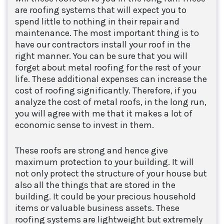
are roofing systems that will expect you to
spend little to nothing in their repair and
maintenance. The most important thing is to
have our contractors install your roof in the
right manner. You can be sure that you will
forget about metal roofing for the rest of your
life. These additional expenses can increase the
cost of roofing significantly. Therefore, if you
analyze the cost of metal roofs, in the long run,
you will agree with me that it makes a lot of
economic sense to invest in them.
These roofs are strong and hence give
maximum protection to your building. It will
not only protect the structure of your house but
also all the things that are stored in the
building. It could be your precious household
items or valuable business assets. These
roofing systems are lightweight but extremely