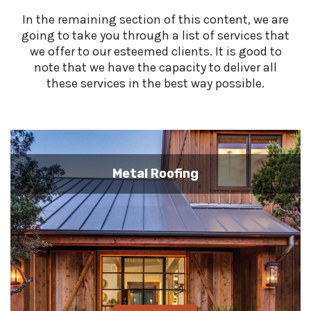
In the remaining section of this content, we are
going to take you through a list of services that
we offer to our esteemed clients. It is good to
note that we have the capacity to deliver all
these services in the best way possible.
Metal Roofing