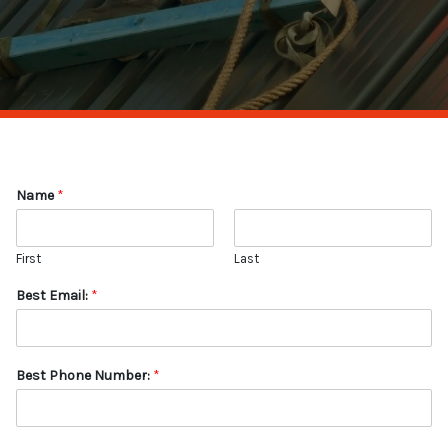
Name
*
First
Last
Best Email:
*
Best Phone Number:
*