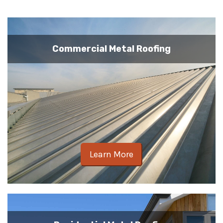
Commercial Metal Roofing
Learn More