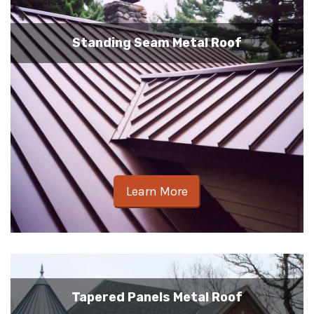
Standing Seam Metal Roof
Learn More
Tapered Panels Metal Roof