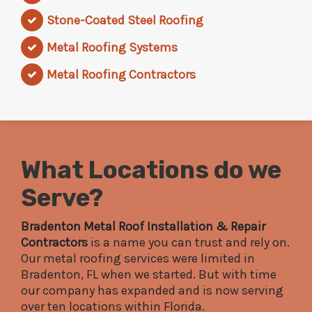
Stone-Coated Steel Roofing
Metal Roofing Systems
Metal Roofing Contractors
What Locations do we
Serve?
Bradenton Metal Roof Installation & Repair
Contractors
is a name you can trust and rely on.
Our metal roofing services were limited in
Bradenton, FL when we started. But with time
our company has expanded and is now serving
over ten locations within Florida.