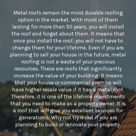
Metal roofs remain the most durable roofing
option in the market. With most of them
lasting for more than 50 years, you will install
the roof and forget about them. It means that
once you install the roof, you will not have to
change them for your lifetime. Even if you are
planning to sell your house in the future, metal
roofing is not a waste of your precious
resources. These are roofs that significantly
increase the value of your building. It means
that your house or commercial premise will
have higher resale value if it has a metal roof.
Therefore, it is one of the lifetime investments
that you need to make as a property owner. It is
a roof that will give you excellent services for
generations. Why not try it out if you are
planning to build or renovate your property.