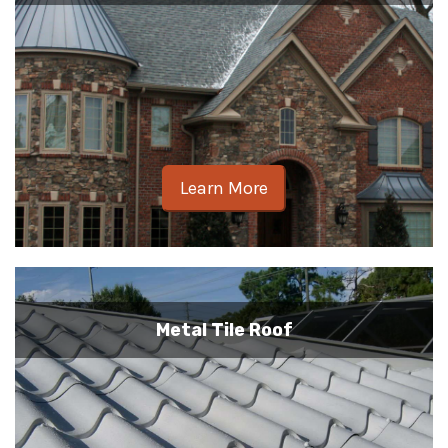
Learn More
Metal Tile Roof