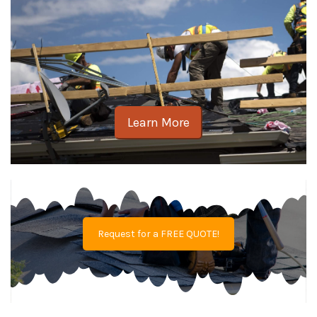
Learn More
Request for a FREE QUOTE!