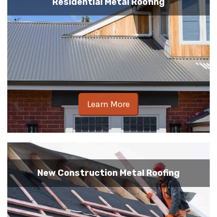
Residential Metal Roofing
Learn More
New Construction Metal Roofing