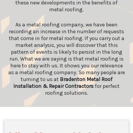
these new developments in the benefits of
metal roofing.
As a metal roofing company, we have been
recording an increase in the number of requests
that come in for metal roofing. If you carry out a
market analysis, you will discover that this
pattern of events is likely to persist in the long
run. What we are saying is that metal roofing is
here to stay with us. It shows you our relevance
as a metal roofing company. So many people are
turning to us at
Bradenton Metal Roof
Installation & Repair Contractors
for perfect
roofing solutions.