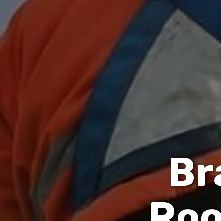
B
r
R
o