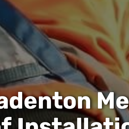
a
d
e
n
t
o
n
M
o
f
I
n
s
t
a
l
l
a
t
i