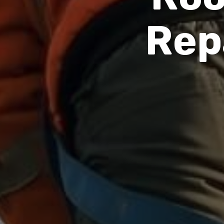
R
e
p