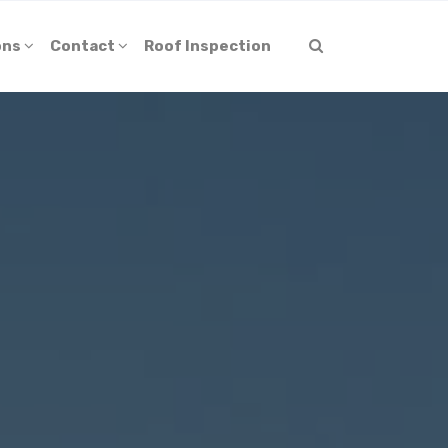
ons
Contact
Roof Inspection