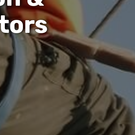
t
o
r
s