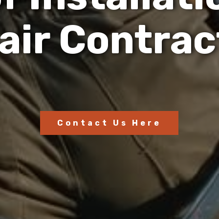
a
i
r
C
o
n
t
r
a
c
Contact Us Here