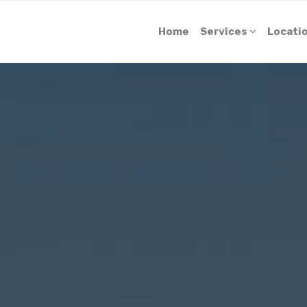
Home
Services
Locati