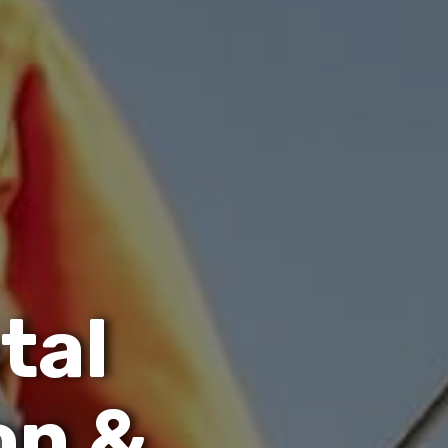
e
t
a
l
o
n
&